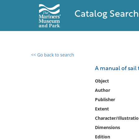
Catalog Search
<< Go back to search
0 results found
A manual of sail 
Filter by
Object
Author
Catalog
Publisher
Archives
Collections
Extent
Collections NOAA
Character/Illustrati
Library
Dimensions
Edition