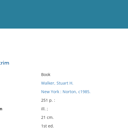
View
Full List
trim
No results meet your criter
Book
Walker, Stuart H.
New York : Norton, c1985.
251 p. :
on
ill. ;
21 cm.
1st ed.