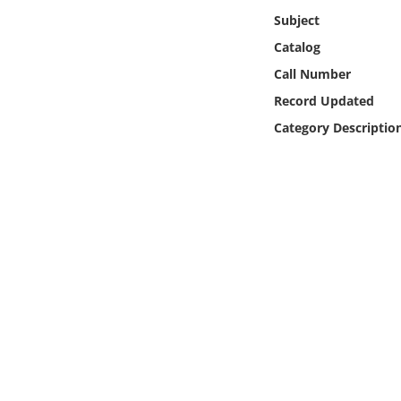
Online Media
Subject
Catalog
Object
Call Number
Record Updated
Language
Category Descriptio
Places
Date
Exhibit