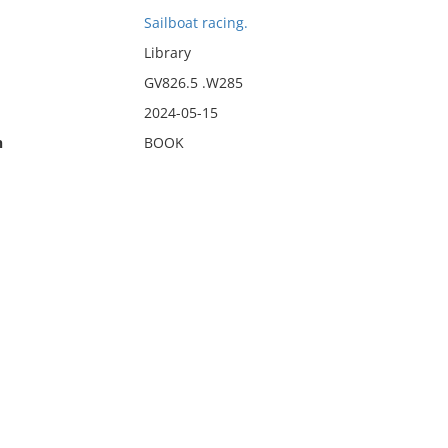
Sailboat racing.
Library
GV826.5 .W285
2024-05-15
n
BOOK