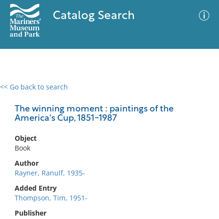
Catalog Search
<< Go back to search
0 results
Advanced Search
Filter
The winning moment : paintings of the
America's Cup, 1851-1987
Object
No results meet your criteria
Book
Author
Rayner, Ranulf, 1935-
Added Entry
Thompson, Tim, 1951-
Publisher