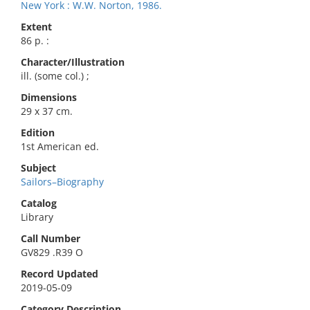
New York : W.W. Norton, 1986.
Extent
86 p. :
Character/Illustration
ill. (some col.) ;
Dimensions
29 x 37 cm.
Edition
1st American ed.
Subject
Sailors–Biography
Catalog
Library
Call Number
GV829 .R39 O
Record Updated
2019-05-09
Category Description