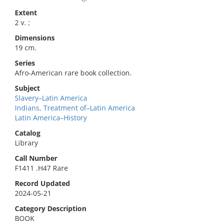
Extent
2 v. ;
Dimensions
19 cm.
Series
Afro-American rare book collection.
Subject
Slavery–Latin America
Indians, Treatment of–Latin America
Latin America–History
Catalog
Library
Call Number
F1411 .H47 Rare
Record Updated
2024-05-21
Category Description
BOOK