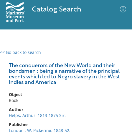
Catalog Search
<< Go back to search
0 results
Advanced Search
Filter
The conquerors of the New World and their
bondsmen : being a narrative of the principal
events which led to Negro slavery in the West
Indies and America
No results meet your criteria
Object
Book
Author
Helps, Arthur, 1813-1875 Sir,
Publisher
London : W. Pickering, 1848-52.