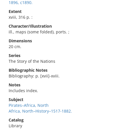
1896, c1890.
Extent
xviii, 316 p. :
Character/Illustration
ill., maps (some folded), ports. ;
Dimensions
20 cm.
Series
The Story of the Nations
Bibliographic Notes
Bibliography: p. [xvii]-xviii.
Notes
Includes index.
Subject
Pirates–Africa, North
Africa, North–History–1517-1882.
Catalog
Library