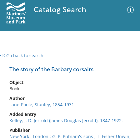
Catalog Search
<< Go back to search
0 results
Advanced Search
Filter
The story of the Barbary corsairs
Object
Book
No results meet your criteria
Author
Lane-Poole, Stanley, 1854-1931
Added Entry
Kelley, J. D. Jerrold (James Douglas Jerrold), 1847-1922.
Publisher
New York : London : G. P. Putnam's sons ; T. Fisher Unwin,