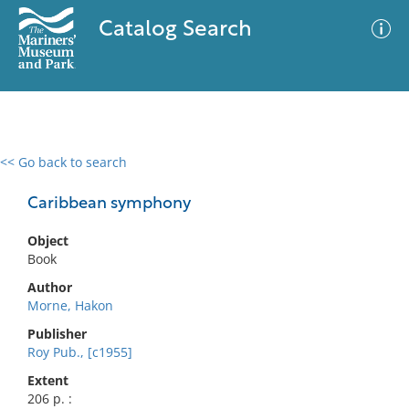
Catalog Search
<< Go back to search
0 results
Advanced Search
Filter
Caribbean symphony
Object
Book
No results meet your criteria
Author
Morne, Hakon
Publisher
Roy Pub., [c1955]
Extent
206 p. :