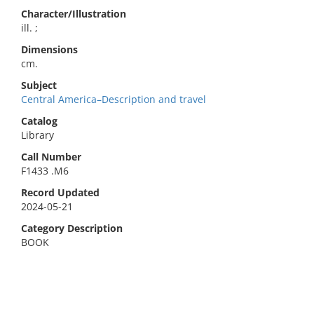
Character/Illustration
ill. ;
Dimensions
cm.
Subject
Central America–Description and travel
Catalog
Library
Call Number
F1433 .M6
Record Updated
2024-05-21
Category Description
BOOK