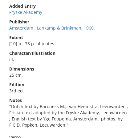
Added Entry
Fryske Akademy
Publisher
Amsterdam : Lankamp & Brinkman, 1960.
Extent
[10] p., 73 p. of plates :
Character/Illustration
ill. ;
Dimensions
25 cm.
Edition
3rd ed.
Notes
"Dutch text by Baroness M.J. van Heemstra, Leeuwarden ;
Frisian text adapted by the Fryske Akademy, Leeuwarden
; English text by Yge Foppema, Amsterdam ; photos. by
F.C.D. Popken, Leeuwarden."
Verso.