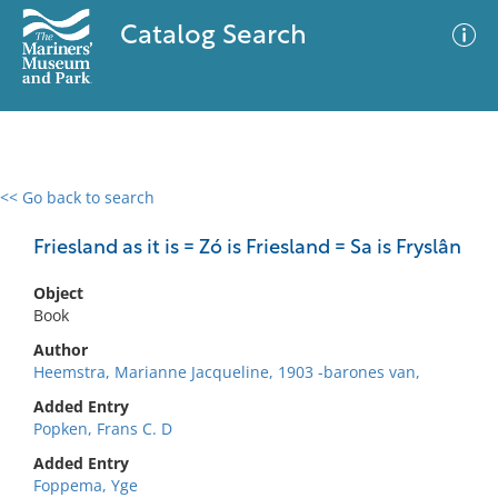
Catalog Search
<< Go back to search
0 results
Advanced Search
Filter
Friesland as it is = Zó is Friesland = Sa is Fryslân
Object
Book
No results meet your criteria
Author
Heemstra, Marianne Jacqueline, 1903 -barones van,
Added Entry
Popken, Frans C. D
Added Entry
Foppema, Yge