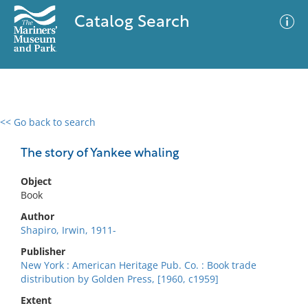
Catalog Search
<< Go back to search
0 results
Advanced Search
Filter
The story of Yankee whaling
Object
Book
No results meet your criteria
Author
Shapiro, Irwin, 1911-
Publisher
New York : American Heritage Pub. Co. : Book trade
distribution by Golden Press, [1960, c1959]
Extent