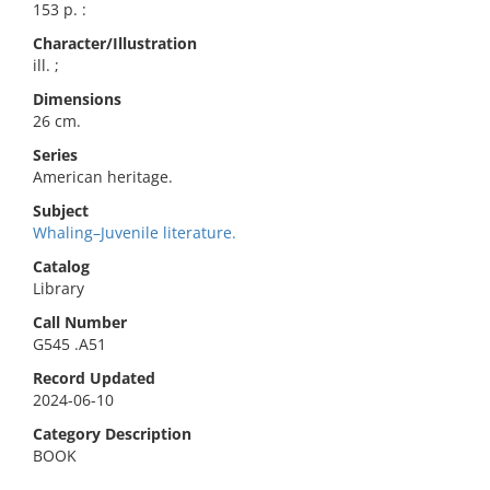
153 p. :
Character/Illustration
ill. ;
Dimensions
26 cm.
Series
American heritage.
Subject
Whaling–Juvenile literature.
Catalog
Library
Call Number
G545 .A51
Record Updated
2024-06-10
Category Description
BOOK