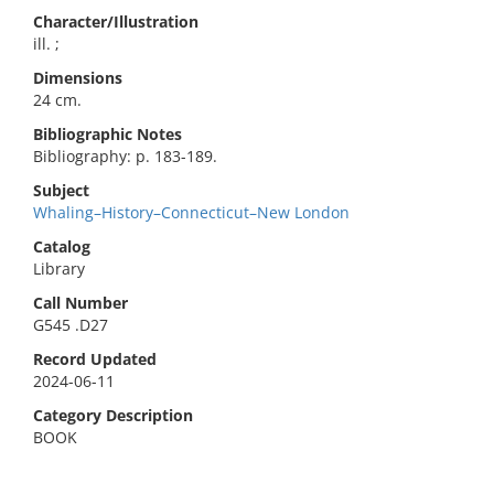
Character/Illustration
ill. ;
Dimensions
24 cm.
Bibliographic Notes
Bibliography: p. 183-189.
Subject
Whaling–History–Connecticut–New London
Catalog
Library
Call Number
G545 .D27
Record Updated
2024-06-11
Category Description
BOOK