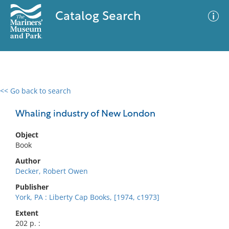
Catalog Search
<< Go back to search
0 results
Advanced Search
Filter
Whaling industry of New London
Object
Book
No results meet your criteria
Author
Decker, Robert Owen
Publisher
York, PA : Liberty Cap Books, [1974, c1973]
Extent
202 p. :