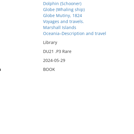
Dolphin (Schooner)
Globe (Whaling ship)
Globe Mutiny, 1824
Voyages and travels.
Marshall Islands
Oceania–Description and travel
Library
DU21 .P3 Rare
2024-05-29
n
BOOK