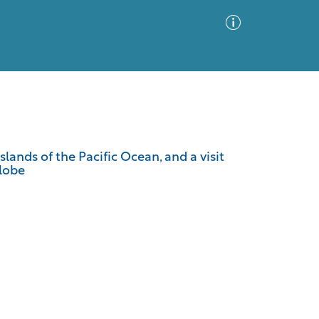
Advanced Search
Sort by
Images Only
lands of the Pacific Ocean, and a visit
Globe
ia