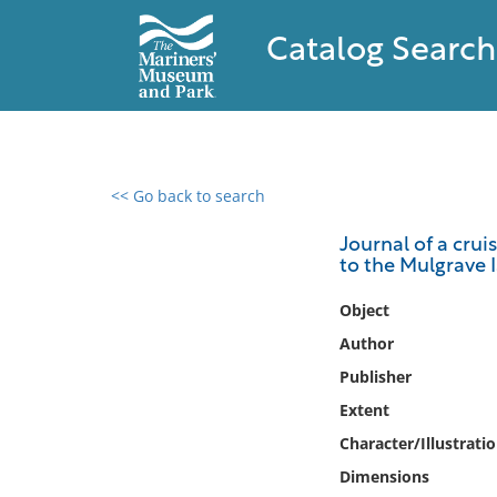
Catalog Search
<< Go back to search
0 results found
Journal of a crui
to the Mulgrave I
Filter by
Object
Catalog
Author
Archives
Publisher
Collections
Extent
Collections NOAA
Library
Character/Illustrati
Dimensions