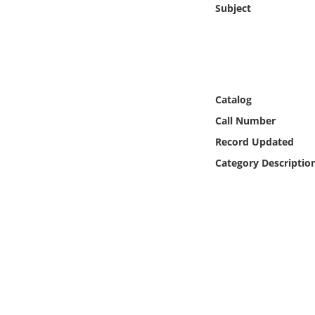
Subject
Online Media
Object
Language
Catalog
Call Number
Places
Record Updated
Date
Category Descriptio
Exhibit