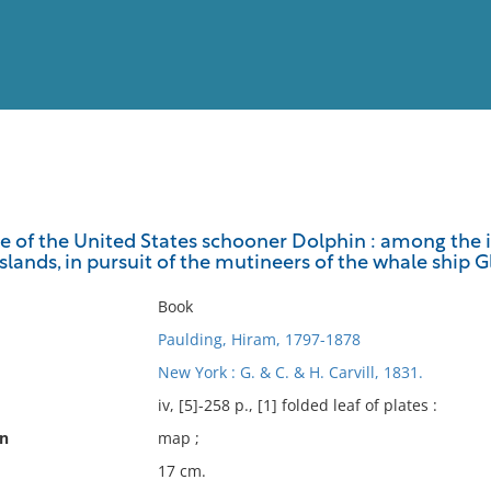
View
Full List
se of the United States schooner Dolphin : among the is
slands, in pursuit of the mutineers of the whale ship 
No results meet your criter
Book
Paulding, Hiram, 1797-1878
New York : G. & C. & H. Carvill, 1831.
iv, [5]-258 p., [1] folded leaf of plates :
on
map ;
17 cm.