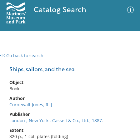
Catalog Search
<< Go back to search
0 results
Advanced Search
Filter
Ships, sailors, and the sea
Object
Book
No results meet your criteria
Author
Cornewall-Jones, R. J
Publisher
London ; New York : Cassell & Co., Ltd., 1887.
Extent
320 p., 1 col. plates (folding) :