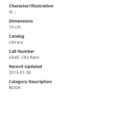
Character/Illustration
ill. ;
Dimensions
19 cm.
Catalog
Library
Call Number
G540 .C82 Rare
Record Updated
2013-01-30
Category Description
BOOK