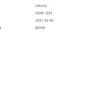
Library
G540 .D33
2021-02-05
n
BOOK