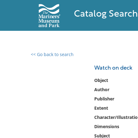
Catalog Search
<< Go back to search
0 results found
Watch on deck
Filter by
Object
Author
Catalog
Publisher
Archives
Collections
Extent
Collections NOAA
Character/Illustrati
Library
Dimensions
Subject