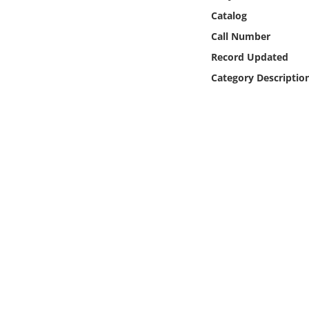
Online Media
Catalog
Call Number
Object
Record Updated
Category Descriptio
Language
Places
Date
Exhibit