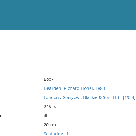
View
Full List
No results meet your criter
Book
Dearden, Richard Lionel, 1883-
London ; Glasgow : Blackie & Son, Ltd., [1934]
246 p. :
on
ill. ;
20 cm.
Seafaring life.