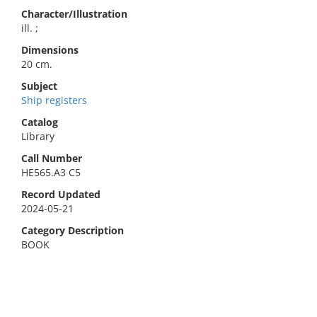
Character/Illustration
ill. ;
Dimensions
20 cm.
Subject
Ship registers
Catalog
Library
Call Number
HE565.A3 C5
Record Updated
2024-05-21
Category Description
BOOK