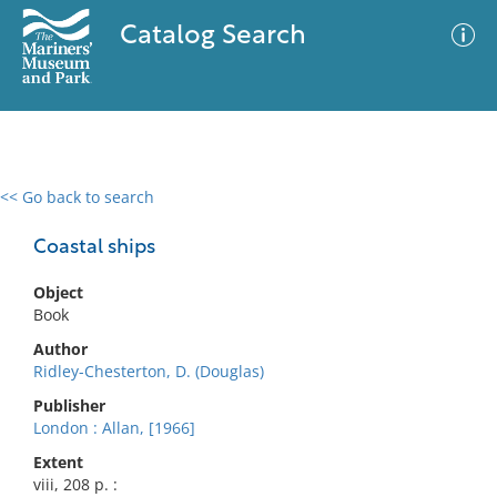
Catalog Search
<< Go back to search
0 results
Advanced Search
Filter
Coastal ships
Object
Book
No results meet your criteria
Author
Ridley-Chesterton, D. (Douglas)
Publisher
London : Allan, [1966]
Extent
viii, 208 p. :