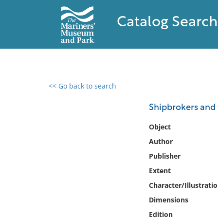
Catalog Search
<< Go back to search
0 results found
Shipbrokers and 
Filter by
Object
Author
Catalog
Publisher
Archives
Collections
Extent
Collections NOAA
Character/Illustrati
Library
Dimensions
Edition