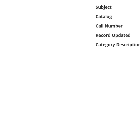
Online Media
Subject
Catalog
Object
Call Number
Record Updated
Language
Category Descriptio
Places
Date
Exhibit