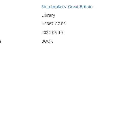
Ship brokers–Great Britain
Library
HE587.G7 E3
2024-06-10
n
BOOK