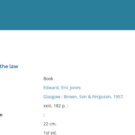
View
Full List
the law
No results meet your criter
Book
Edward, Eric Jones
Glasgow : Brown, Son & Ferguson, 1957.
xxiii, 182 p. :
on
;
22 cm.
1st ed.