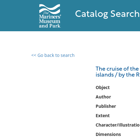
Catalog Search
<< Go back to search
0 results found
The cruise of the 
islands / by the
Filter by
Object
Catalog
Author
Archives
Publisher
Collections
Extent
Collections NOAA
Library
Character/Illustrati
Dimensions