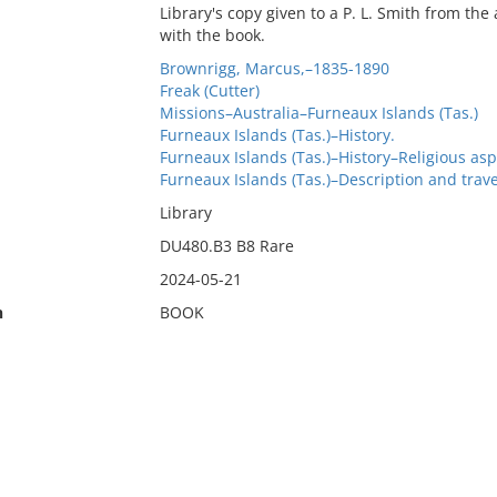
Library's copy given to a P. L. Smith from t
with the book.
Brownrigg, Marcus,–1835-1890
Freak (Cutter)
Missions–Australia–Furneaux Islands (Tas.)
Furneaux Islands (Tas.)–History.
Furneaux Islands (Tas.)–History–Religious asp
Furneaux Islands (Tas.)–Description and trave
Library
DU480.B3 B8 Rare
2024-05-21
n
BOOK