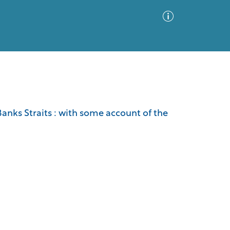
Advanced Search
Sort by
Images Only
d Banks Straits : with some account of the
ia