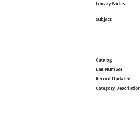
Library Notes
Online Media
Subject
Object
Language
Places
Catalog
Call Number
Date
Record Updated
Category Descriptio
Exhibit