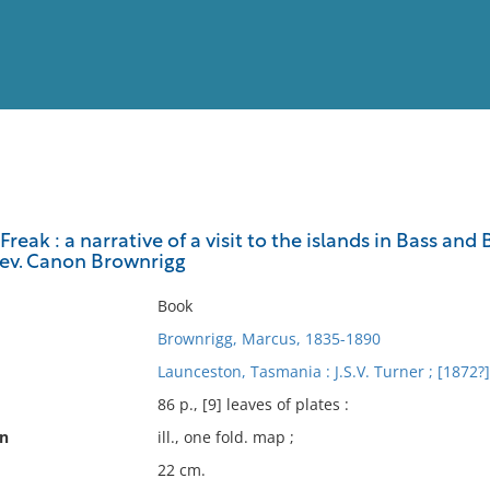
View
Full List
Freak : a narrative of a visit to the islands in Bass an
 Rev. Canon Brownrigg
No results meet your criter
Book
Brownrigg, Marcus, 1835-1890
Launceston, Tasmania : J.S.V. Turner ; [1872?]
86 p., [9] leaves of plates :
on
ill., one fold. map ;
22 cm.