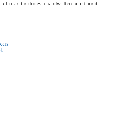
he author and includes a handwritten note bound
ects
l.