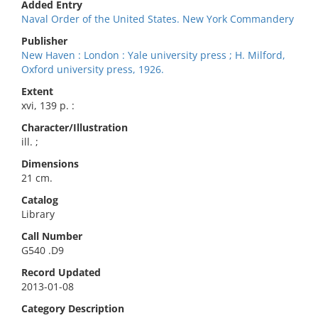
Added Entry
Naval Order of the United States. New York Commandery
Publisher
New Haven : London : Yale university press ; H. Milford,
Oxford university press, 1926.
Extent
xvi, 139 p. :
Character/Illustration
ill. ;
Dimensions
21 cm.
Catalog
Library
Call Number
G540 .D9
Record Updated
2013-01-08
Category Description