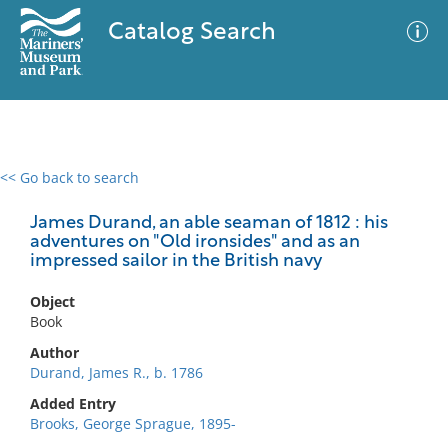
Catalog Search
<< Go back to search
0 results
Advanced Search
Filter
James Durand, an able seaman of 1812 : his
adventures on "Old ironsides" and as an
impressed sailor in the British navy
No results meet your criteria
Object
Book
Author
Durand, James R., b. 1786
Added Entry
Brooks, George Sprague, 1895-