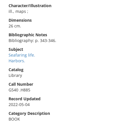
Character/Illustration
ill., maps ;
Dimensions
26 cm.
Bibliographic Notes
Bibliography: p. 343-346.
Subject
Seafaring life.
Harbors.
Catalog
Library
Call Number
G540 .H885
Record Updated
2022-05-04
Category Description
BOOK