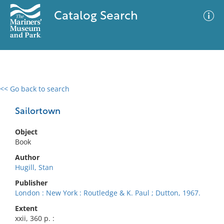
Catalog Search
<< Go back to search
0 results
Advanced Search
Filter
Sailortown
Object
Book
No results meet your criteria
Author
Hugill, Stan
Publisher
London : New York : Routledge & K. Paul ; Dutton, 1967.
Extent
xxii, 360 p. :