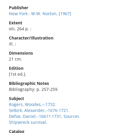
Publisher
New York : W.W. Norton, [1967]
Extent
viii, 264 p. :
Character/Illustration
ill. ;
Dimensions
21 cm.
Edition
[1st ed.].
Bibliographic Notes
Bibliography: p. 257-259.
Subject
Rogers, Woodes,–-1732.
Selkirk, Alexander,–1676-1721.
Defoe, Daniel,–1661?-1731. Sources
Shipwreck survival.
Catalog