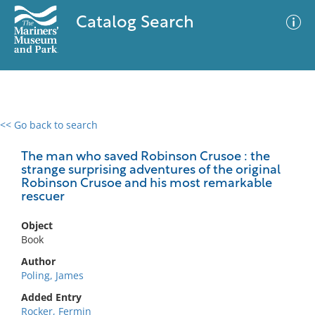
Catalog Search
<< Go back to search
0 results
Advanced Search
Filter
The man who saved Robinson Crusoe : the
strange surprising adventures of the original
Robinson Crusoe and his most remarkable
rescuer
No results meet your criteria
Object
Book
Author
Poling, James
Added Entry
Rocker, Fermin