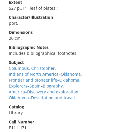
Extent
527 p., [1] leaf of plates :
Character/Illustration
port. ;
Dimensions
20 cm.
Bibliographic Notes
Includes bibliographical footnotes.
Subject
Columbus, Christopher.
Indians of North America–Oklahoma.
Frontier and pioneer life–Oklahoma.
Explorers–Spain–Biography.
America–Discovery and exploration.
Oklahoma–Description and travel.
Catalog
Library
Call Number
E111 .I71