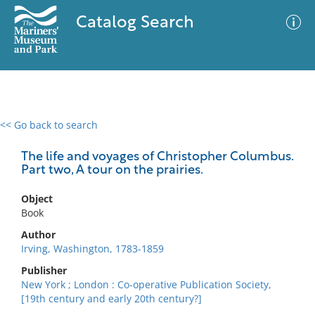
Catalog Search
<< Go back to search
0 results
Advanced Search
Filter
The life and voyages of Christopher Columbus.
Part two, A tour on the prairies.
Object
No results meet your criteria
Book
Author
Irving, Washington, 1783-1859
Publisher
New York ; London : Co-operative Publication Society,
[19th century and early 20th century?]