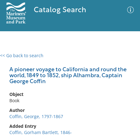
Catalog Search
<< Go back to search
0 results
Advanced Search
Filter
A pioneer voyage to California and round the
world, 1849 to 1852, ship Alhambra, Captain
George Coffin
No results meet your criteria
Object
Book
Author
Coffin, George, 1797-1867
Added Entry
Coffin, Gorham Bartlett, 1846-