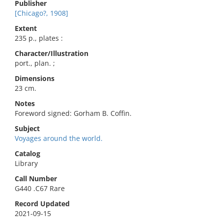
Publisher
[Chicago?, 1908]
Extent
235 p., plates :
Character/Illustration
port., plan. ;
Dimensions
23 cm.
Notes
Foreword signed: Gorham B. Coffin.
Subject
Voyages around the world.
Catalog
Library
Call Number
G440 .C67 Rare
Record Updated
2021-09-15