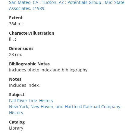
San Mateo, CA : Tucson, AZ : Potentials Group ; Mid-State
Associates, c1989.
Extent
384 p. :
Character/Illustration
ill. ;
Dimensions
28 cm.
Bibliographic Notes
Includes photo index and bibliography.
Notes
Includes index.
Subject
Fall River Line–History.
New York, New Haven, and Hartford Railroad Company–
History.
Catalog
Library