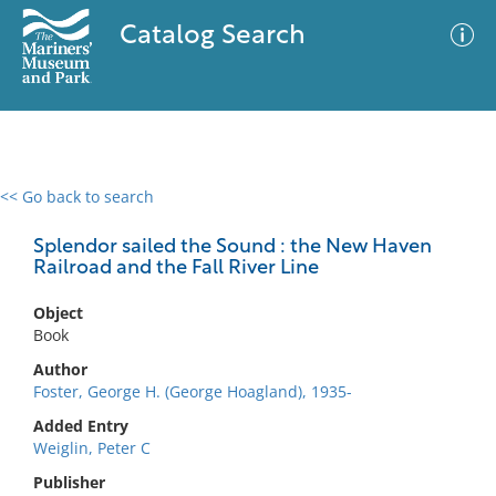
Catalog Search
<< Go back to search
0 results
Advanced Search
Filter
Splendor sailed the Sound : the New Haven
Railroad and the Fall River Line
Object
No results meet your criteria
Book
Author
Foster, George H. (George Hoagland), 1935-
Added Entry
Weiglin, Peter C
Publisher