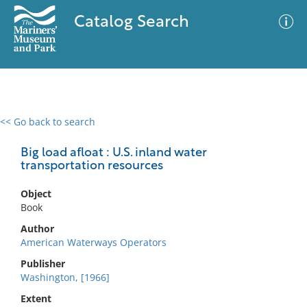
Catalog Search
<< Go back to search
0 results
Advanced Search
Filter
Big load afloat : U.S. inland water
transportation resources
Object
No results meet your criteria
Book
Author
American Waterways Operators
Publisher
Washington, [1966]
Extent