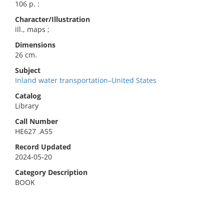
106 p. :
Character/Illustration
ill., maps ;
Dimensions
26 cm.
Subject
Inland water transportation–United States
Catalog
Library
Call Number
HE627 .A55
Record Updated
2024-05-20
Category Description
BOOK