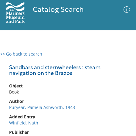
Catalog Search
<< Go back to search
0 results
Advanced Search
Filter
Sandbars and sternwheelers : steam
navigation on the Brazos
Object
No results meet your criteria
Book
Author
Puryear, Pamela Ashworth, 1943-
Added Entry
Winfield, Nath
Publisher