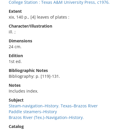
College Station : Texas A&M University Press, c1976.
Extent
xix, 140 p., [4] leaves of plates :
Character/Illustration
ill. ;
Dimensions
24 cm.
Edition
1st ed.
Bibliographic Notes
Bibliography: p. [119]-131.
Notes
Includes index.
Subject
Steam-navigation–History. Texas–Brazos River
Paddle steamers–History
Brazos River (Tex.)–Navigation–History.
Catalog