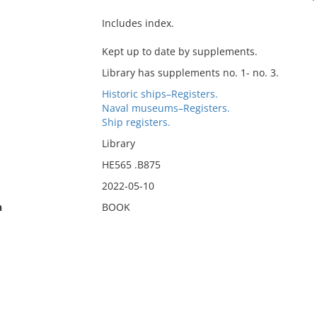
Includes index.
Kept up to date by supplements.
Library has supplements no. 1- no. 3.
Historic ships–Registers.
Naval museums–Registers.
Ship registers.
Library
HE565 .B875
2022-05-10
n
BOOK