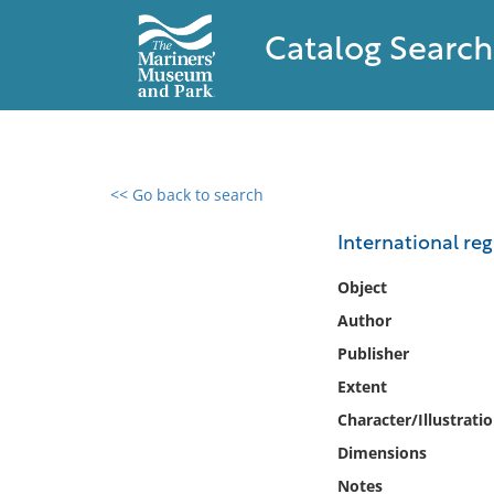
Catalog Search
<< Go back to search
0 results found
International regi
Filter by
Object
Author
Catalog
Publisher
Archives
Collections
Extent
Collections NOAA
Character/Illustrati
Library
Dimensions
Notes