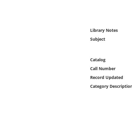
Online Media
Object
Library Notes
Language
Subject
Places
Catalog
Date
Call Number
Record Updated
Exhibit
Category Descriptio