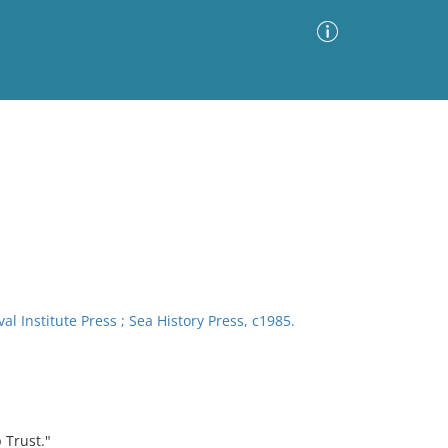
Advanced Search
Sort by
Images Only
ia
l Institute Press ; Sea History Press, c1985.
 Trust."