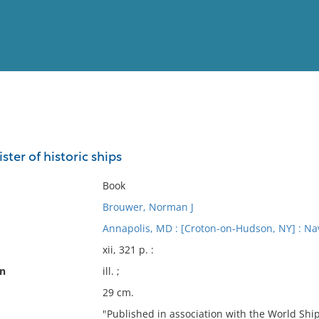
View
Full List
ster of historic ships
No results meet your criter
Book
Brouwer, Norman J
Annapolis, MD : [Croton-on-Hudson, NY] : Nava
xii, 321 p. :
on
ill. ;
29 cm.
"Published in association with the World Ship