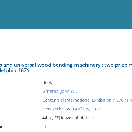
View
Full List
s and universal wood bending machinery : two prize m
delphia, 1876
No results meet your criter
Book
Griffiths, John W.,
Centennial International Exhibition (1876 : Ph
New York : J.W. Griffiths, [1876]
44 p., [3] leaves of plates :
on
ill. ;