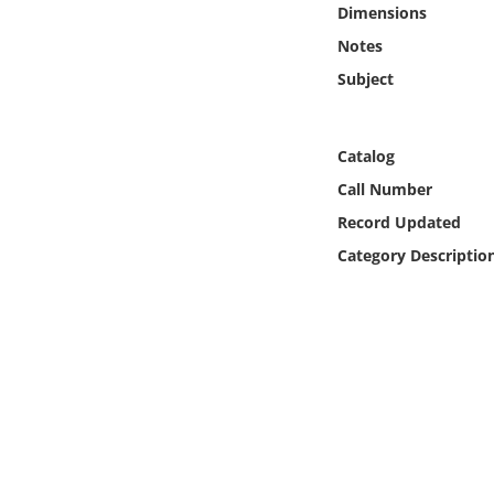
Dimensions
Online Media
Notes
Object
Subject
Language
Catalog
Call Number
Places
Record Updated
Date
Category Descriptio
Exhibit