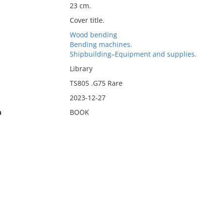
23 cm.
Cover title.
Wood bending
Bending machines.
Shipbuilding–Equipment and supplies.
Library
TS805 .G75 Rare
2023-12-27
n
BOOK