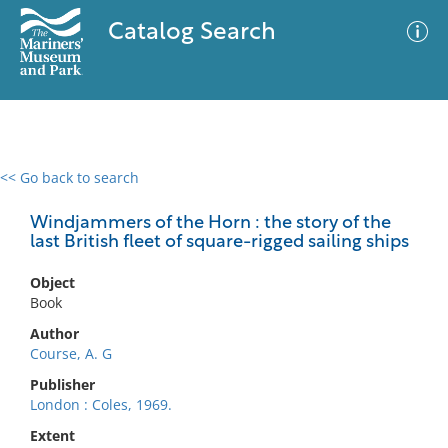
Catalog Search
<< Go back to search
0 results
Advanced Search
Filter
Windjammers of the Horn : the story of the
last British fleet of square-rigged sailing ships
Object
No results meet your criteria
Book
Author
Course, A. G
Publisher
London : Coles, 1969.
Extent