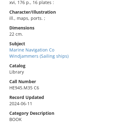
xvi, 176 p., 16 plates :
Character/Illustration
ill., maps, ports. ;
Dimensions
22 cm.
Subject
Marine Navigation Co
Windjammers (Sailing ships)
Catalog
Library
Call Number
HE945.M35 C6
Record Updated
2024-06-11
Category Description
BOOK