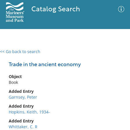
Catalog Search
<< Go back to search
0 results
Advanced Search
Filter
Trade in the ancient economy
Object
Book
No results meet your criteria
Added Entry
Garnsey, Peter
Added Entry
Hopkins, Keith, 1934-
Added Entry
Whittaker, C. R