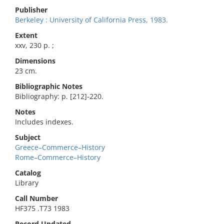
Publisher
Berkeley : University of California Press, 1983.
Extent
xxv, 230 p. ;
Dimensions
23 cm.
Bibliographic Notes
Bibliography: p. [212]-220.
Notes
Includes indexes.
Subject
Greece–Commerce–History
Rome–Commerce–History
Catalog
Library
Call Number
HF375 .T73 1983
Record Updated