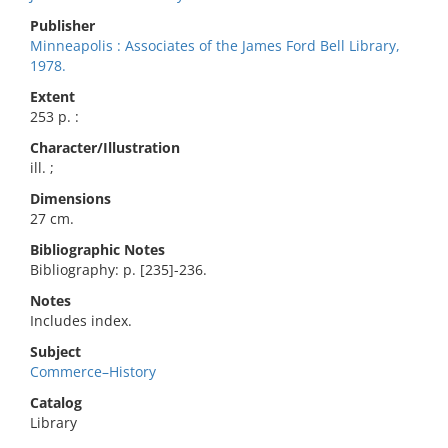
Publisher
Minneapolis : Associates of the James Ford Bell Library,
1978.
Extent
253 p. :
Character/Illustration
ill. ;
Dimensions
27 cm.
Bibliographic Notes
Bibliography: p. [235]-236.
Notes
Includes index.
Subject
Commerce–History
Catalog
Library