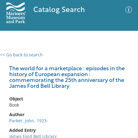
Catalog Search
<< Go back to search
0 results
Advanced Search
Filter
The world for a marketplace : episodes in the
history of European expansion :
commemorating the 25th anniversary of the
James Ford Bell Library
No results meet your criteria
Object
Book
Author
Parker, John, 1923-
Added Entry
James Ford Bell Library