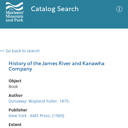
Catalog Search
<< Go back to search
0 results
Advanced Search
Filter
History of the James River and Kanawha
Company
Object
No results meet your criteria
Book
Author
Dunaway, Wayland Fuller, 1875-
Publisher
New York : AMS Press, [1969]
Extent