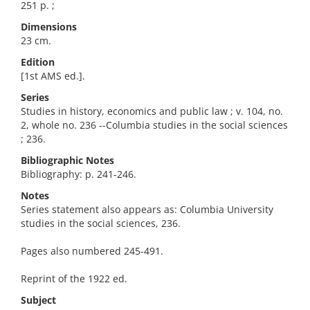
251 p. ;
Dimensions
23 cm.
Edition
[1st AMS ed.].
Series
Studies in history, economics and public law ; v. 104, no.
2, whole no. 236 --Columbia studies in the social sciences
; 236.
Bibliographic Notes
Bibliography: p. 241-246.
Notes
Series statement also appears as: Columbia University
studies in the social sciences, 236.
Pages also numbered 245-491.
Reprint of the 1922 ed.
Subject