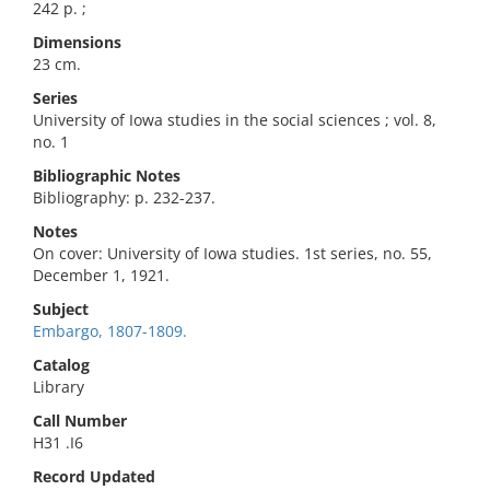
242 p. ;
Dimensions
23 cm.
Series
University of Iowa studies in the social sciences ; vol. 8,
no. 1
Bibliographic Notes
Bibliography: p. 232-237.
Notes
On cover: University of Iowa studies. 1st series, no. 55,
December 1, 1921.
Subject
Embargo, 1807-1809.
Catalog
Library
Call Number
H31 .I6
Record Updated