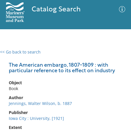
Catalog Search
<< Go back to search
0 results
Advanced Search
Filter
The American embargo, 1807-1809 : with
particular reference to its effect on industry
Object
No results meet your criteria
Book
Author
Jennings, Walter Wilson, b. 1887
Publisher
Iowa City : University, [1921]
Extent