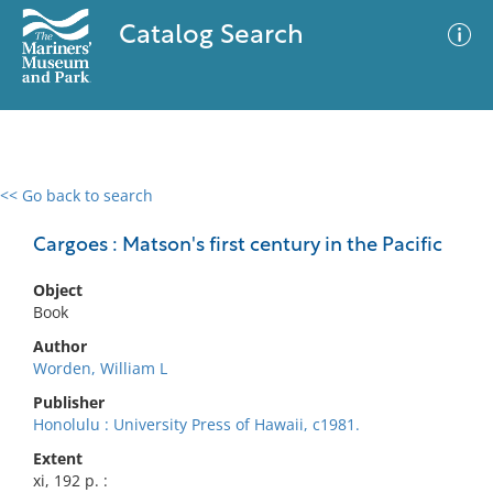
Catalog Search
<< Go back to search
0 results
Advanced Search
Filter
Cargoes : Matson's first century in the Pacific
Object
Book
No results meet your criteria
Author
Worden, William L
Publisher
Honolulu : University Press of Hawaii, c1981.
Extent
xi, 192 p. :