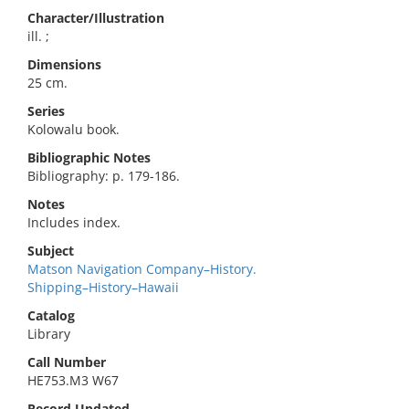
Character/Illustration
ill. ;
Dimensions
25 cm.
Series
Kolowalu book.
Bibliographic Notes
Bibliography: p. 179-186.
Notes
Includes index.
Subject
Matson Navigation Company–History.
Shipping–History–Hawaii
Catalog
Library
Call Number
HE753.M3 W67
Record Updated