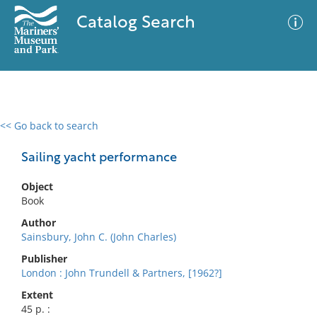
Catalog Search
<< Go back to search
0 results
Advanced Search
Filter
Sailing yacht performance
Object
Book
No results meet your criteria
Author
Sainsbury, John C. (John Charles)
Publisher
London : John Trundell & Partners, [1962?]
Extent
45 p. :