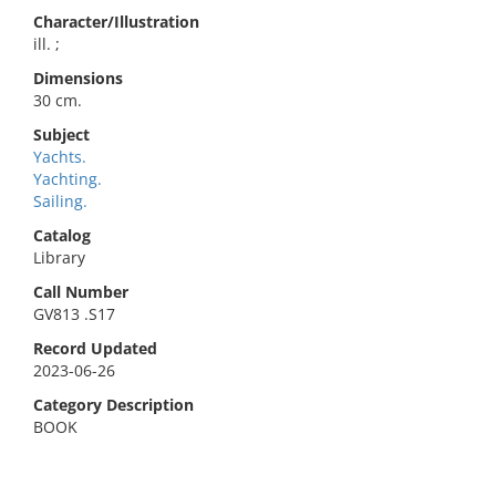
Character/Illustration
ill. ;
Dimensions
30 cm.
Subject
Yachts.
Yachting.
Sailing.
Catalog
Library
Call Number
GV813 .S17
Record Updated
2023-06-26
Category Description
BOOK