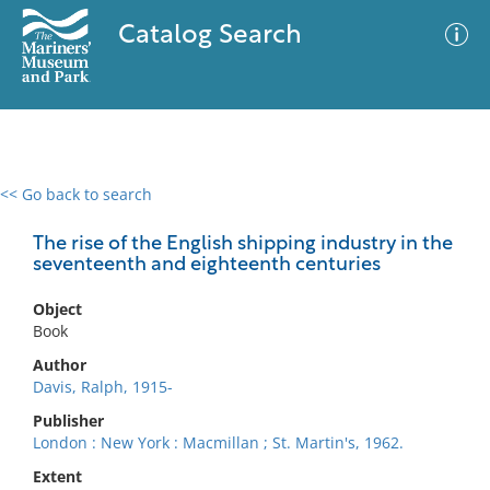
Catalog Search
<< Go back to search
0 results
Advanced Search
Filter
The rise of the English shipping industry in the
seventeenth and eighteenth centuries
Object
No results meet your criteria
Book
Author
Davis, Ralph, 1915-
Publisher
London : New York : Macmillan ; St. Martin's, 1962.
Extent