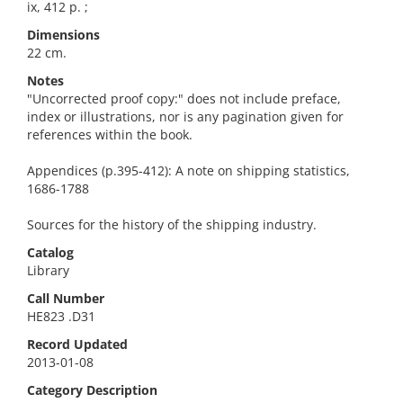
ix, 412 p. ;
Dimensions
22 cm.
Notes
"Uncorrected proof copy:" does not include preface,
index or illustrations, nor is any pagination given for
references within the book.
Appendices (p.395-412): A note on shipping statistics,
1686-1788
Sources for the history of the shipping industry.
Catalog
Library
Call Number
HE823 .D31
Record Updated
2013-01-08
Category Description