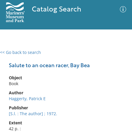
Catalog Search
<< Go back to search
0 results
Advanced Search
Filter
Salute to an ocean racer, Bay Bea
Object
Book
No results meet your criteria
Author
Haggerty, Patrick E
Publisher
[S.l. : The author] ; 1972.
Extent
42 p. :