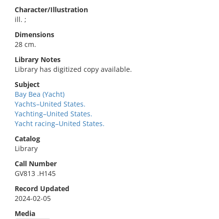
Character/Illustration
ill. ;
Dimensions
28 cm.
Library Notes
Library has digitized copy available.
Subject
Bay Bea (Yacht)
Yachts–United States.
Yachting–United States.
Yacht racing–United States.
Catalog
Library
Call Number
GV813 .H145
Record Updated
2024-02-05
Media