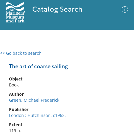
Catalog Search
<< Go back to search
0 results
Advanced Search
Filter
The art of coarse sailing
Object
Book
No results meet your criteria
Author
Green, Michael Frederick
Publisher
London : Hutchinson, c1962.
Extent
119 p. :