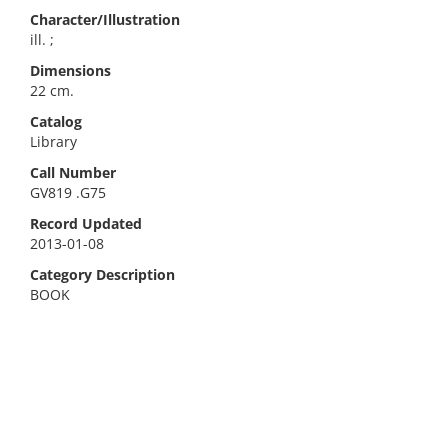
Character/Illustration
ill. ;
Dimensions
22 cm.
Catalog
Library
Call Number
GV819 .G75
Record Updated
2013-01-08
Category Description
BOOK