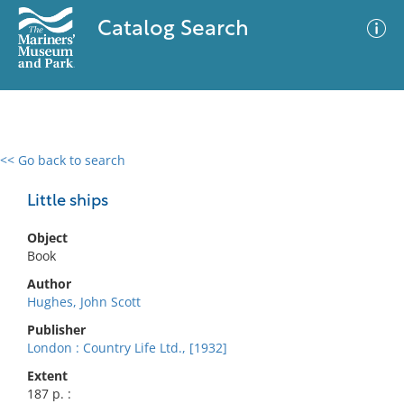
Catalog Search
<< Go back to search
0 results
Advanced Search
Filter
Little ships
Object
Book
No results meet your criteria
Author
Hughes, John Scott
Publisher
London : Country Life Ltd., [1932]
Extent
187 p. :