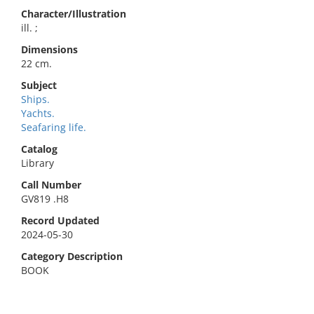
Character/Illustration
ill. ;
Dimensions
22 cm.
Subject
Ships.
Yachts.
Seafaring life.
Catalog
Library
Call Number
GV819 .H8
Record Updated
2024-05-30
Category Description
BOOK