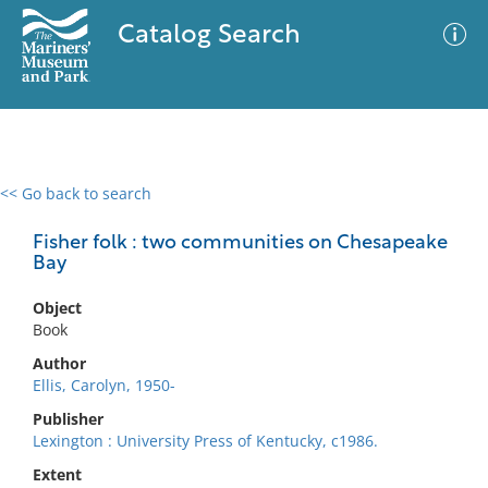
Catalog Search
<< Go back to search
0 results
Advanced Search
Filter
Fisher folk : two communities on Chesapeake
Bay
Object
No results meet your criteria
Book
Author
Ellis, Carolyn, 1950-
Publisher
Lexington : University Press of Kentucky, c1986.
Extent