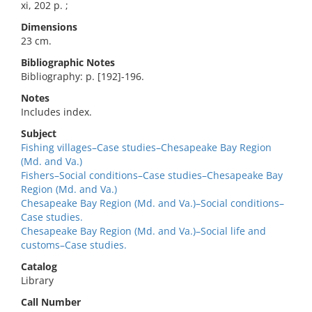
xi, 202 p. ;
Dimensions
23 cm.
Bibliographic Notes
Bibliography: p. [192]-196.
Notes
Includes index.
Subject
Fishing villages–Case studies–Chesapeake Bay Region
(Md. and Va.)
Fishers–Social conditions–Case studies–Chesapeake Bay
Region (Md. and Va.)
Chesapeake Bay Region (Md. and Va.)–Social conditions–
Case studies.
Chesapeake Bay Region (Md. and Va.)–Social life and
customs–Case studies.
Catalog
Library
Call Number