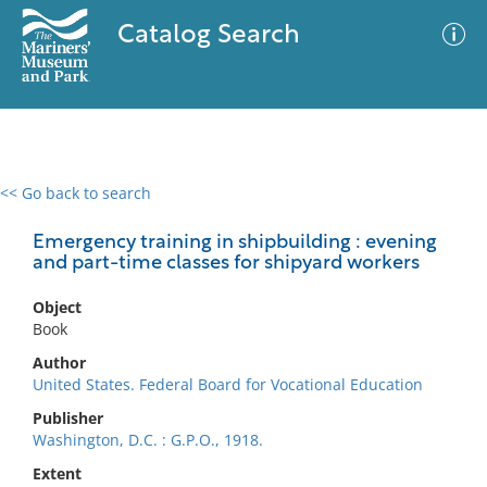
Catalog Search
<< Go back to search
0 results
Advanced Search
Filter
Emergency training in shipbuilding : evening
and part-time classes for shipyard workers
Object
No results meet your criteria
Book
Author
United States. Federal Board for Vocational Education
Publisher
Washington, D.C. : G.P.O., 1918.
Extent