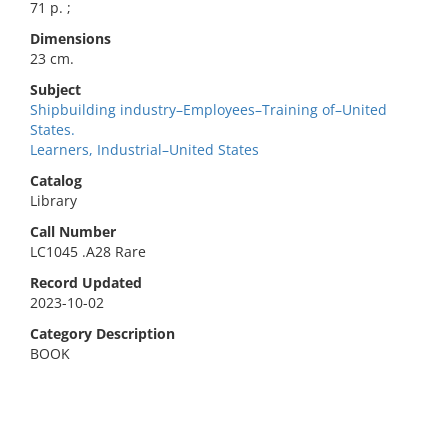
71 p. ;
Dimensions
23 cm.
Subject
Shipbuilding industry–Employees–Training of–United
States.
Learners, Industrial–United States
Catalog
Library
Call Number
LC1045 .A28 Rare
Record Updated
2023-10-02
Category Description
BOOK