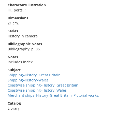
Character/Illustration
ill., ports. ;
Dimensions
21 cm.
Series
History in camera
Bibliographic Notes
Bibliography: p. 86.
Notes
Includes index.
Subject
Shipping–History. Great Britain
Shipping–History–Wales
Coastwise shipping–History. Great Britain
Coastwise shipping–History. Wales
Merchant ships–History–Great Britain–Pictorial works.
Catalog
Library