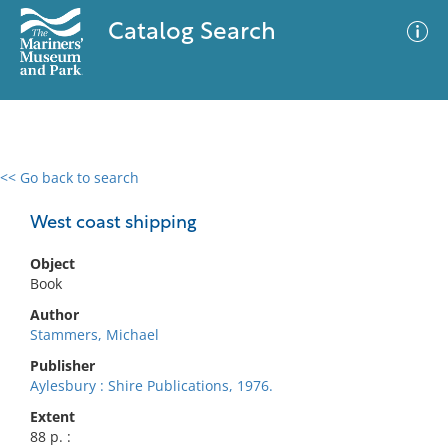
Catalog Search
<< Go back to search
0 results
Advanced Search
Filter
West coast shipping
Object
Book
No results meet your criteria
Author
Stammers, Michael
Publisher
Aylesbury : Shire Publications, 1976.
Extent
88 p. :