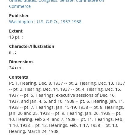
United States. Congress. Senate. Committee on
Commerce
Publisher
Washington : U.S. G.P.O., 1937-1938.
Extent
13 pt. :
Character/Illustration
ill. ;
Dimensions
24 cm.
Contents
Pt. 1. Hearing, Dec. 8, 1937 -- pt. 2. Hearing, Dec. 13, 1937
-- pt. 3. Hearing, Dec. 14, 1937 -- pt. 4. Hearing, Dec. 15,
1937 -- pt. 5. Hearings, executive sessions of Dec. 16,
1937, and Jan. 4, 5, and 10, 1938 -- pt. 6. Hearing, Jan. 11,
1938 -- pt. 7. Hearings, Jan. 15-19, 1938 -- pt. 8. Hearings,
Jan. 20 and 25, 1938 -- pt. 9. Hearing, Jan. 26, 1938 -- pt.
10. Hearing, Feb 2-4, and 7, 1938 -- pt. 11. Hearings, Feb.
1-10, 1938 -- pt. 12. Hearings, Feb. 1-17, 1938 -- pt. 13.
Hearing, March 24, 1938.