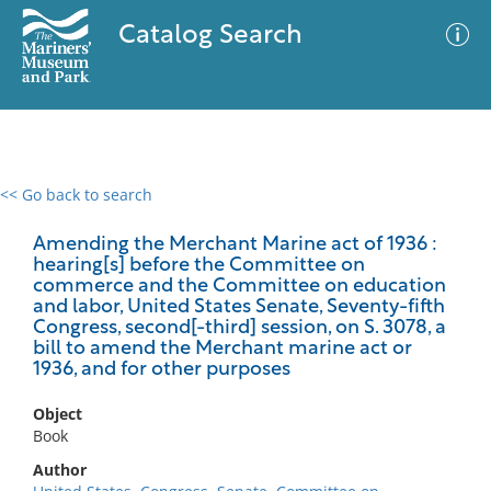
Catalog Search
<< Go back to search
0 results
Advanced Search
Filter
Amending the Merchant Marine act of 1936 :
hearing[s] before the Committee on
commerce and the Committee on education
and labor, United States Senate, Seventy-fifth
Congress, second[-third] session, on S. 3078, a
No results meet your criteria
bill to amend the Merchant marine act or
1936, and for other purposes
Object
Book
Author