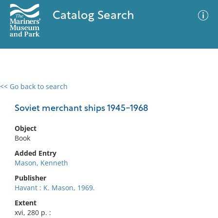
Catalog Search
<< Go back to search
0 results
Advanced Search
Filter
Soviet merchant ships 1945-1968
Object
Book
No results meet your criteria
Added Entry
Mason, Kenneth
Publisher
Havant : K. Mason, 1969.
Extent
xvi, 280 p. :