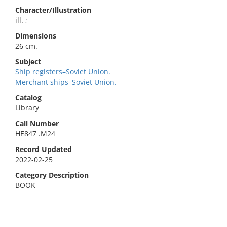
Character/Illustration
ill. ;
Dimensions
26 cm.
Subject
Ship registers–Soviet Union.
Merchant ships–Soviet Union.
Catalog
Library
Call Number
HE847 .M24
Record Updated
2022-02-25
Category Description
BOOK