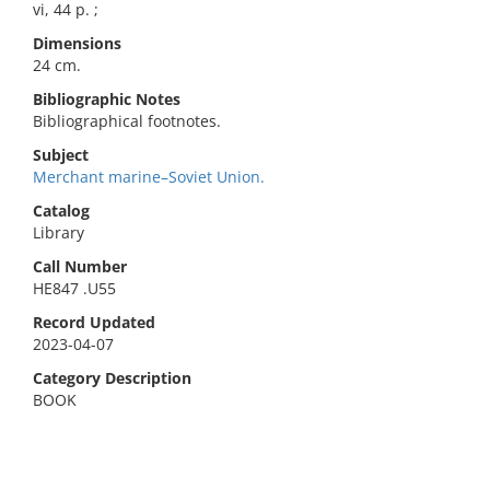
vi, 44 p. ;
Dimensions
24 cm.
Bibliographic Notes
Bibliographical footnotes.
Subject
Merchant marine–Soviet Union.
Catalog
Library
Call Number
HE847 .U55
Record Updated
2023-04-07
Category Description
BOOK