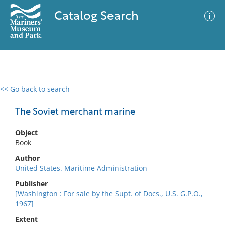
Catalog Search
<< Go back to search
0 results
Advanced Search
Filter
The Soviet merchant marine
Object
Book
No results meet your criteria
Author
United States. Maritime Administration
Publisher
[Washington : For sale by the Supt. of Docs., U.S. G.P.O.,
1967]
Extent