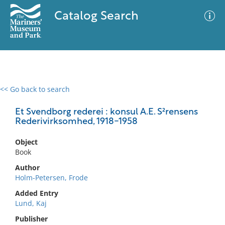
Catalog Search
<< Go back to search
0 results
Advanced Search
Filter
Et Svendborg rederei : konsul A.E. S²rensens
Rederivirksomhed, 1918-1958
Object
No results meet your criteria
Book
Author
Holm-Petersen, Frode
Added Entry
Lund, Kaj
Publisher