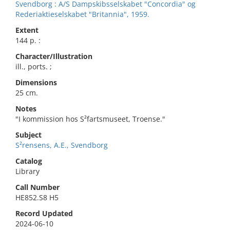
Svendborg : A/S Dampskibsselskabet "Concordia" og
Rederiaktieselskabet "Britannia", 1959.
Extent
144 p. :
Character/Illustration
ill., ports. ;
Dimensions
25 cm.
Notes
"I kommission hos S²fartsmuseet, Troense."
Subject
S²rensens, A.E., Svendborg
Catalog
Library
Call Number
HE852.S8 H5
Record Updated
2024-06-10