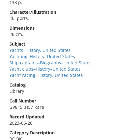
138 p. :
Character/Illustration
ill., ports. ;
Dimensions
26 cm.
Subject
Yachts–History. United States
Yachting–History. United States
Ship captains–Biography–United States
Yacht clubs–History–United States
Yacht racing–History. United States
Catalog
Library
Call Number
GV815 .H57 Rare
Record Updated
2023-06-26
Category Description
BOOK