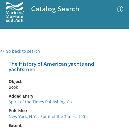
Catalog Search
<< Go back to search
0 results
Advanced Search
Filter
The History of American yachts and
yachtsmen
Object
No results meet your criteria
Book
Added Entry
Spirit of the Times Publishing Co
Publisher
New York, N.Y. : Spirit of the Times, 1901.
Extent