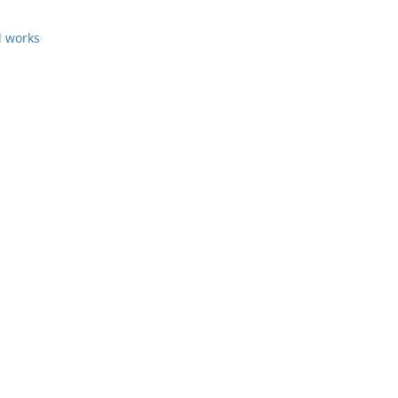
l works