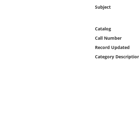
Online Media
Subject
Object
Catalog
Language
Call Number
Record Updated
Places
Category Descriptio
Date
Exhibit