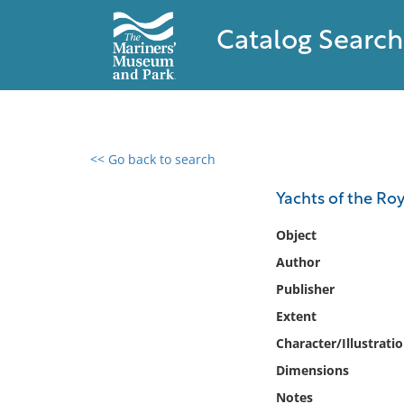
Catalog Search
<< Go back to search
0 results found
Yachts of the Roy
Filter by
Object
Author
Catalog
Publisher
Archives
Collections
Extent
Collections NOAA
Character/Illustrati
Library
Dimensions
Notes