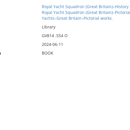
Royal Yacht Squadron (Great Britain)–History
Royal Yacht Squadron (Great Britain)–Pictoria
Yachts–Great Britain–Pictorial works.
Library
GV814 .S54 O
2024-06-11
n
BOOK