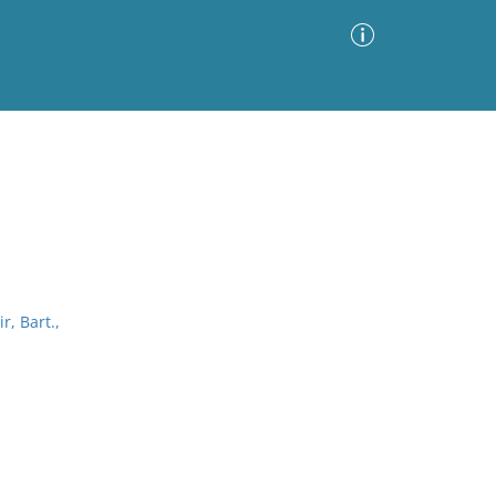
Advanced Search
Sort by
Images Only
ia
r, Bart.,