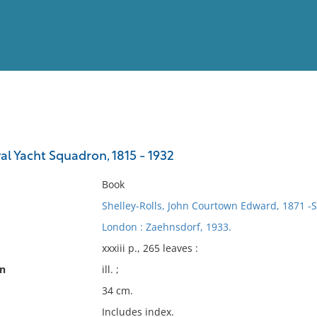
View
Full List
al Yacht Squadron, 1815 - 1932
No results meet your criter
Book
Shelley-Rolls, John Courtown Edward, 1871 -Si
London : Zaehnsdorf, 1933.
xxxiii p., 265 leaves :
on
ill. ;
34 cm.
Includes index.