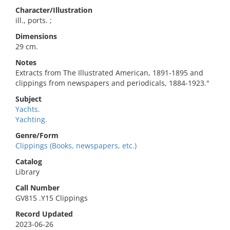
Character/Illustration
ill., ports. ;
Dimensions
29 cm.
Notes
Extracts from The Illustrated American, 1891-1895 and
clippings from newspapers and periodicals, 1884-1923."
Subject
Yachts.
Yachting.
Genre/Form
Clippings (Books, newspapers, etc.)
Catalog
Library
Call Number
GV815 .Y15 Clippings
Record Updated
2023-06-26