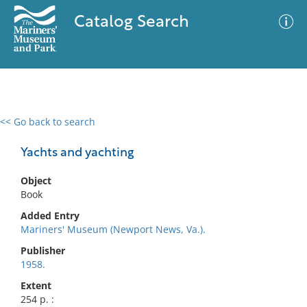
Catalog Search
<< Go back to search
0 results
Advanced Search
Filter
Yachts and yachting
Object
Book
No results meet your criteria
Added Entry
Mariners' Museum (Newport News, Va.).
Publisher
1958.
Extent
254 p. :