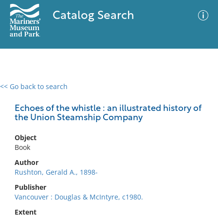
Catalog Search
<< Go back to search
0 results
Advanced Search
Filter
Echoes of the whistle : an illustrated history of
the Union Steamship Company
Object
No results meet your criteria
Book
Author
Rushton, Gerald A., 1898-
Publisher
Vancouver : Douglas & McIntyre, c1980.
Extent