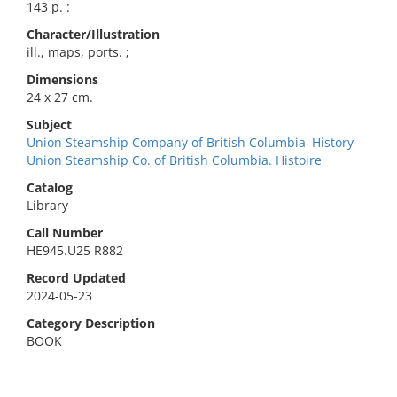
143 p. :
Character/Illustration
ill., maps, ports. ;
Dimensions
24 x 27 cm.
Subject
Union Steamship Company of British Columbia–History
Union Steamship Co. of British Columbia. Histoire
Catalog
Library
Call Number
HE945.U25 R882
Record Updated
2024-05-23
Category Description
BOOK