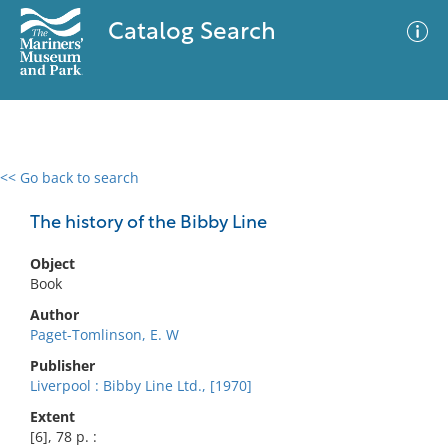
Catalog Search
<< Go back to search
0 results
Advanced Search
Filter
The history of the Bibby Line
Object
Book
No results meet your criteria
Author
Paget-Tomlinson, E. W
Publisher
Liverpool : Bibby Line Ltd., [1970]
Extent
[6], 78 p. :