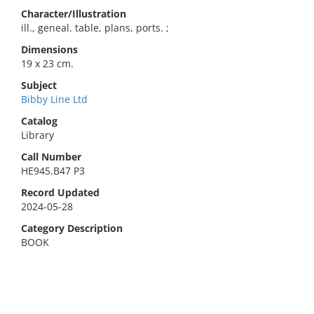
Character/Illustration
ill., geneal. table, plans, ports. ;
Dimensions
19 x 23 cm.
Subject
Bibby Line Ltd
Catalog
Library
Call Number
HE945.B47 P3
Record Updated
2024-05-28
Category Description
BOOK