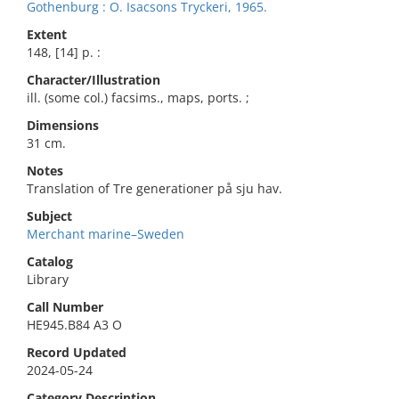
Gothenburg : O. Isacsons Tryckeri, 1965.
Extent
148, [14] p. :
Character/Illustration
ill. (some col.) facsims., maps, ports. ;
Dimensions
31 cm.
Notes
Translation of Tre generationer på sju hav.
Subject
Merchant marine–Sweden
Catalog
Library
Call Number
HE945.B84 A3 O
Record Updated
2024-05-24
Category Description