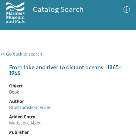
Catalog Search
<< Go back to search
0 results
Advanced Search
Filter
From lake and river to distant oceans : 1865-
1965
Object
No results meet your criteria
Book
Author
Broströmskoncernen
Added Entry
Mattsson, Algot
Publisher