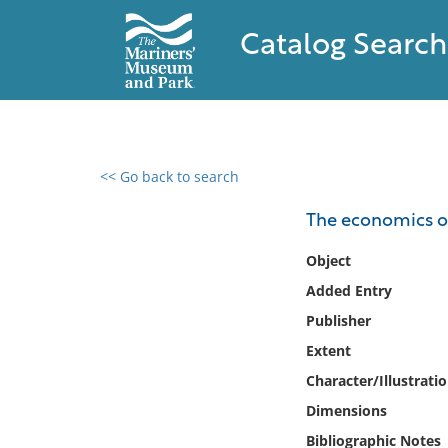
Catalog Search
<< Go back to search
0 results found
The economics of
Filter by
Object
Added Entry
Catalog
Publisher
Archives
Collections
Extent
Collections NOAA
Character/Illustrati
Library
Dimensions
Bibliographic Notes