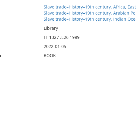
Slave trade–History–19th century. Africa, Eas
Slave trade–History–19th century. Arabian Pe
Slave trade–History–19th century. Indian Oc
Library
HT1327 .E26 1989
2022-01-05
n
BOOK