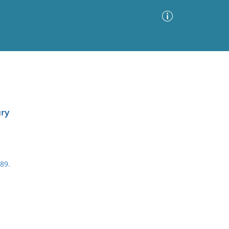
Advanced Search
Sort by
Images Only
ury
ia
89.