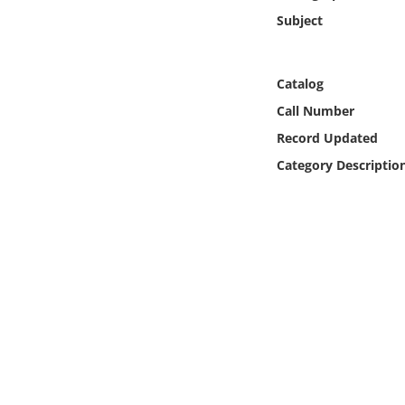
Online Media
Subject
Object
Catalog
Language
Call Number
Record Updated
Places
Category Descriptio
Date
Exhibit