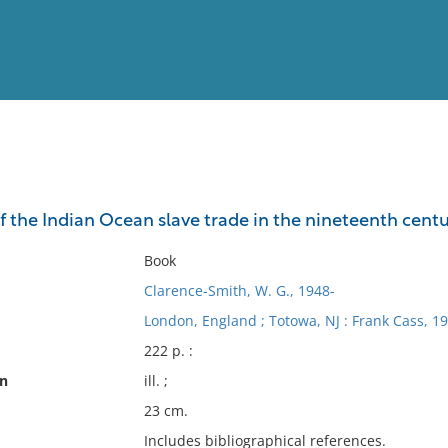
View
Full List
 the Indian Ocean slave trade in the nineteenth cent
No results meet your criter
Book
Clarence-Smith, W. G., 1948-
London, England ; Totowa, NJ : Frank Cass, 19
222 p. :
on
ill. ;
23 cm.
Includes bibliographical references.