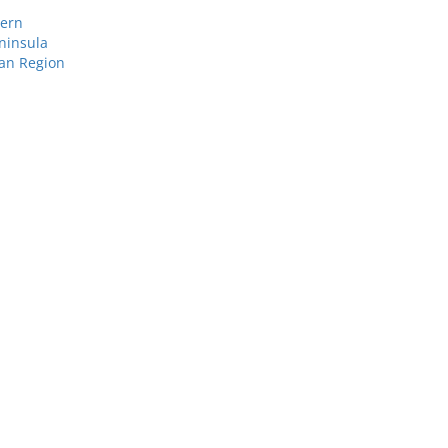
tern
ninsula
ean Region