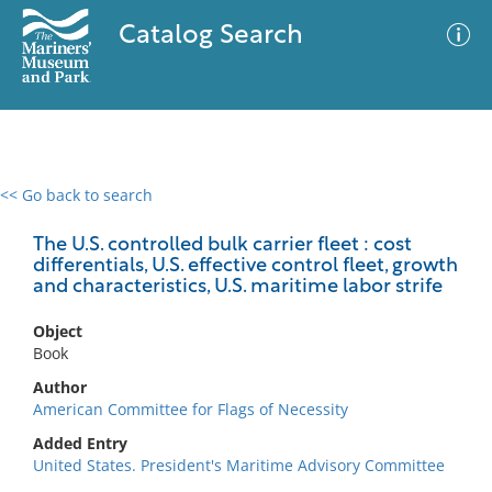
Catalog Search
<< Go back to search
0 results
Advanced Search
Filter
The U.S. controlled bulk carrier fleet : cost
differentials, U.S. effective control fleet, growth
and characteristics, U.S. maritime labor strife
No results meet your criteria
Object
Book
Author
American Committee for Flags of Necessity
Added Entry
United States. President's Maritime Advisory Committee