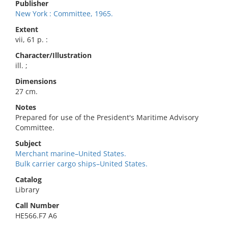
Publisher
New York : Committee, 1965.
Extent
vii, 61 p. :
Character/Illustration
ill. ;
Dimensions
27 cm.
Notes
Prepared for use of the President's Maritime Advisory
Committee.
Subject
Merchant marine–United States.
Bulk carrier cargo ships–United States.
Catalog
Library
Call Number
HE566.F7 A6